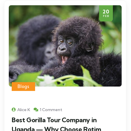
20
FEB
Blogs
Alice K
1 Comment
Best Gorilla Tour Company in
Uganda — Why Choose Rotim