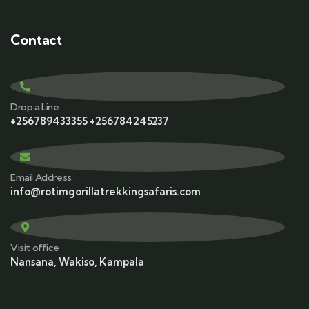
Contact
Drop a Line
+256789433355 +256784245237
Email Address
info@rotimgorillatrekkingsafaris.com
Visit office
Nansana, Wakiso, Kampala