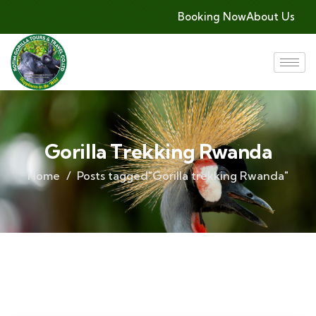
Booking Now
About Us
Gorilla Trekking Rwanda
Home
Posts tagged"Gorilla trekking Rwanda"