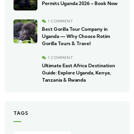
Permits Uganda 2026 – Book Now
1 COMMENT
Best Gorilla Tour Company in
Uganda — Why Choose Rotim
Gorilla Tours & Travel
1 COMMENT
Ultimate East Africa Destination
Guide: Explore Uganda, Kenya,
Tanzania & Rwanda
TAGS