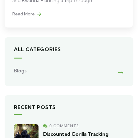
and Rwanda Planning a trip through
Read More
ALL CATEGORIES
Blogs
RECENT POSTS
0 COMMENTS
Discounted Gorilla Tracking