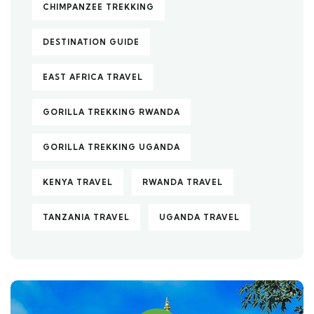
CHIMPANZEE TREKKING
DESTINATION GUIDE
EAST AFRICA TRAVEL
GORILLA TREKKING RWANDA
GORILLA TREKKING UGANDA
KENYA TRAVEL
RWANDA TRAVEL
TANZANIA TRAVEL
UGANDA TRAVEL