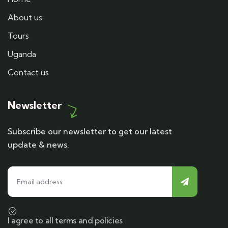
About us
Tours
Uganda
Contact us
Newsletter
Subscribe our newsletter to get our latest
update & news.
I agree to all terms and policies