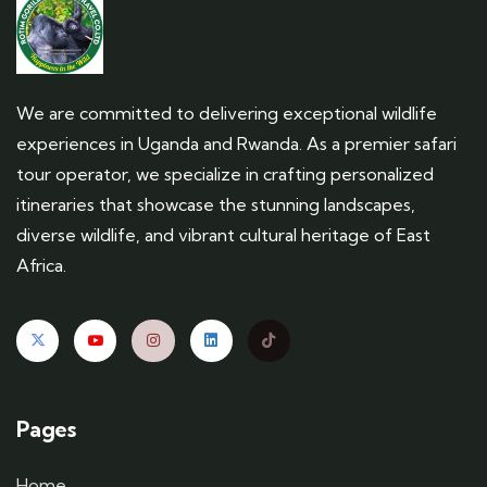
We are committed to delivering exceptional wildlife
experiences in Uganda and Rwanda. As a premier safari
tour operator, we specialize in crafting personalized
itineraries that showcase the stunning landscapes,
diverse wildlife, and vibrant cultural heritage of East
Africa.
Pages
Home