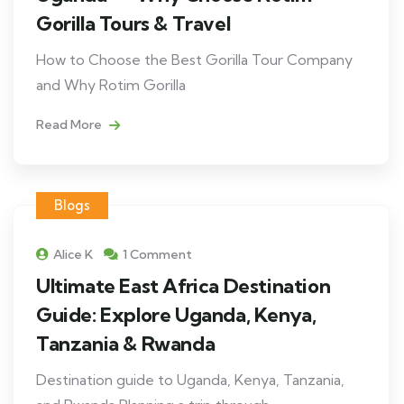
Gorilla Tours & Travel
How to Choose the Best Gorilla Tour Company
and Why Rotim Gorilla
Read More
Blogs
Alice K
1 Comment
Ultimate East Africa Destination
Guide: Explore Uganda, Kenya,
Tanzania & Rwanda
Destination guide to Uganda, Kenya, Tanzania,