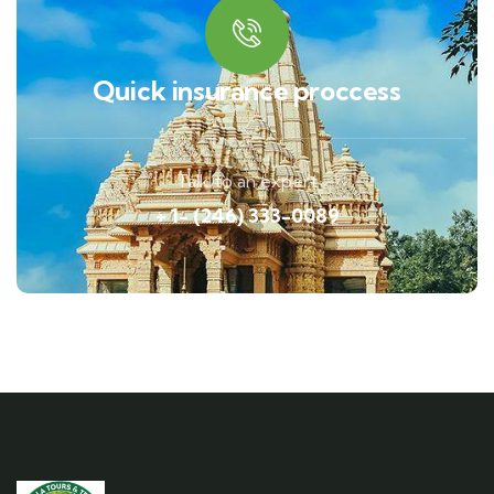
Quick insurance proccess
Talk to an expert
+ 1- (246) 333-0089