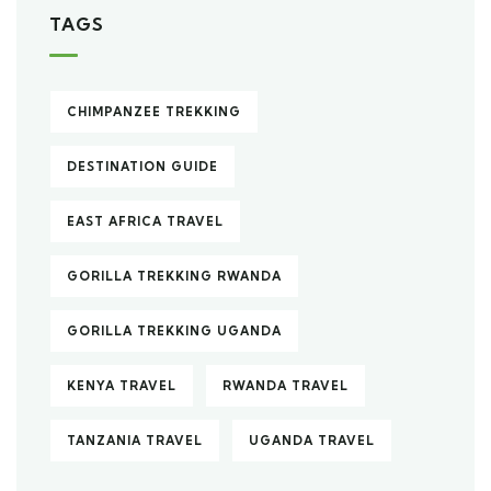
TAGS
CHIMPANZEE TREKKING
DESTINATION GUIDE
EAST AFRICA TRAVEL
GORILLA TREKKING RWANDA
GORILLA TREKKING UGANDA
KENYA TRAVEL
RWANDA TRAVEL
TANZANIA TRAVEL
UGANDA TRAVEL