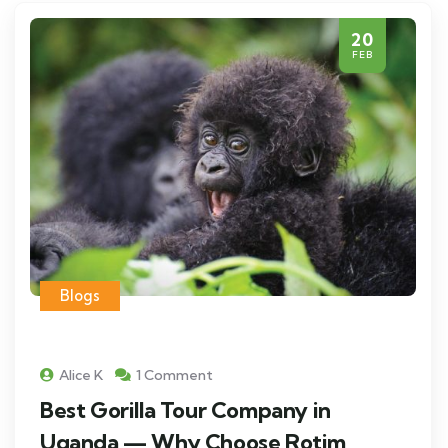
20
FEB
Blogs
Alice K
1 Comment
Best Gorilla Tour Company in
Uganda — Why Choose Rotim