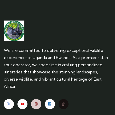
We are committed to delivering exceptional wildlife
experiences in Uganda and Rwanda. As a premier safari
tour operator, we specialize in crafting personalized
itineraries that showcase the stunning landscapes,
diverse wildlife, and vibrant cultural heritage of East
Africa.