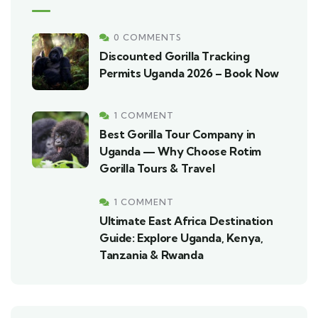
0 COMMENTS
Discounted Gorilla Tracking
Permits Uganda 2026 – Book Now
1 COMMENT
Best Gorilla Tour Company in
Uganda — Why Choose Rotim
Gorilla Tours & Travel
1 COMMENT
Ultimate East Africa Destination
Guide: Explore Uganda, Kenya,
Tanzania & Rwanda