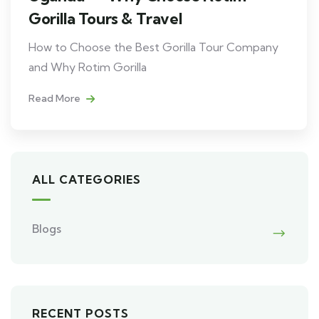
Gorilla Tours & Travel
How to Choose the Best Gorilla Tour Company
and Why Rotim Gorilla
Read More
ALL CATEGORIES
Blogs
RECENT POSTS