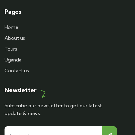
Pages
Home
About us
Tours
Uganda
Contact us
Newsletter
Subscribe our newsletter to get our latest
update & news.