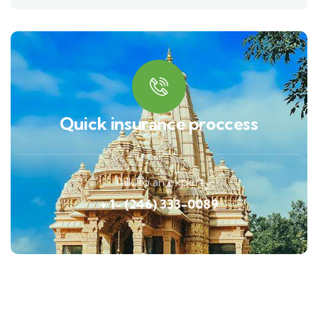
Quick insurance proccess
Talk to an expert
+ 1- (246) 333-0089