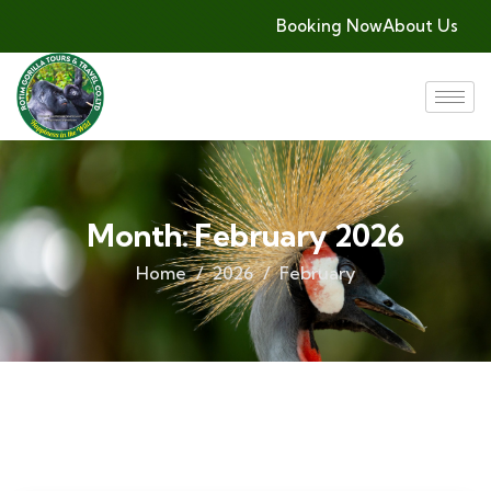
Booking Now
About Us
Month:
February 2026
Home
2026
February