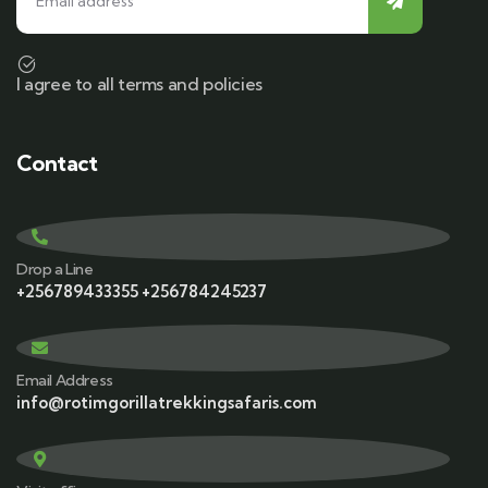
I agree to all terms and policies
Contact
Drop a Line
+256789433355 +256784245237
Email Address
info@rotimgorillatrekkingsafaris.com