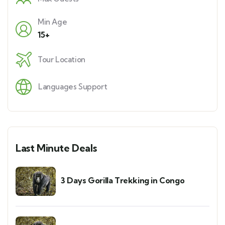
Min Age
15+
Tour Location
Languages Support
Last Minute Deals
3 Days Gorilla Trekking in Congo