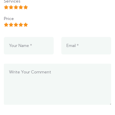
Services
Price