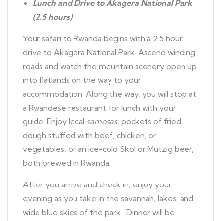
Lunch and Drive to Akagera National Park
(2.5 hours)
Your safari to Rwanda begins with a 2.5 hour
drive to Akagera National Park. Ascend winding
roads and watch the mountain scenery open up
into flatlands on the way to your
accommodation. Along the way, you will stop at
a Rwandese restaurant for lunch with your
guide. Enjoy local
samosas
, pockets of fried
dough stuffed with beef, chicken, or
vegetables, or an ice-cold Skol or Mutzig beer,
both brewed in Rwanda.
After you arrive and check in, enjoy your
evening as you take in the savannah, lakes, and
wide blue skies of the park. Dinner will be