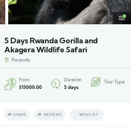
4
5 Days Rwanda Gorilla and
Akagera Wildlife Safari
Rwanda
From
Duration
Tour Type
$
13000.00
5 days
SHARE
REVIEWS
WISHLIST