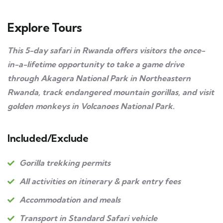
Explore Tours
This 5-day safari in Rwanda offers visitors the once-
in-a-lifetime opportunity to take a game drive
through Akagera National Park in Northeastern
Rwanda, track endangered mountain gorillas, and visit
golden monkeys in Volcanoes National Park.
Included/Exclude
Gorilla trekking permits
All activities on itinerary & park entry fees
Accommodation and meals
Transport in Standard Safari vehicle