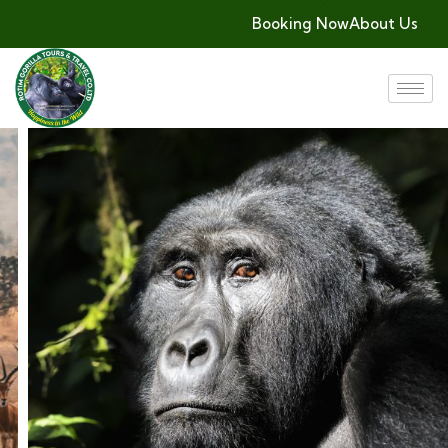
Booking Now
About Us