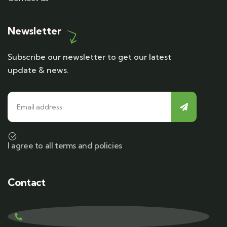
Newsletter
Subscribe our newsletter to get our latest
update & news.
I agree to all terms and policies
Contact