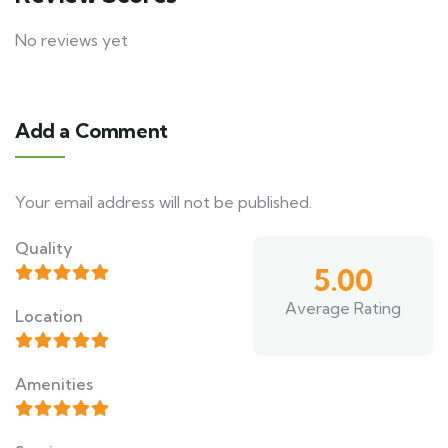
No reviews yet
Add a Comment
Your email address will not be published.
Quality
5.00
Average Rating
Location
Amenities