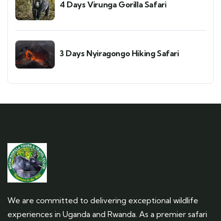
4 Days Virunga Gorilla Safari
3 Days Nyiragongo Hiking Safari
We are committed to delivering exceptional wildlife
experiences in Uganda and Rwanda. As a premier safari