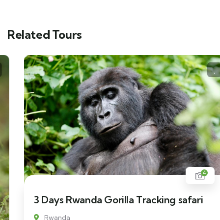
Related Tours
4
3 Days Rwanda Gorilla Tracking safari
Rwanda