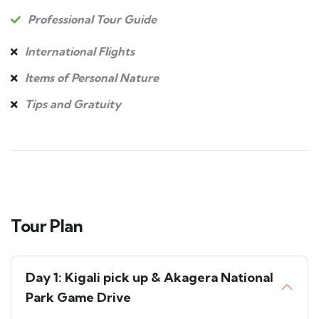
Professional Tour Guide
International Flights
Items of Personal Nature
Tips and Gratuity
Tour Plan
Day 1: Kigali pick up & Akagera National
Park Game Drive