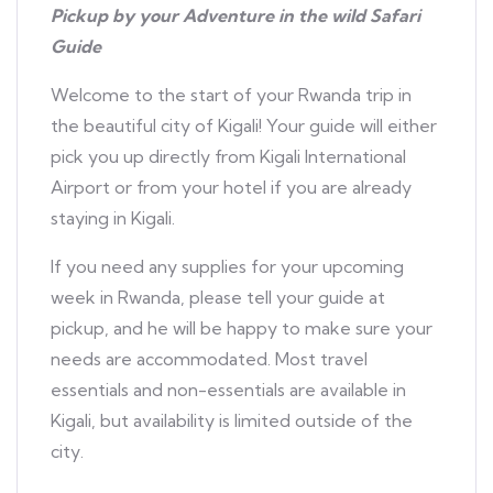
Pickup by your Adventure in the wild Safari
Guide
Welcome to the start of your Rwanda trip in
the beautiful city of Kigali! Your guide will either
pick you up directly from Kigali International
Airport or from your hotel if you are already
staying in Kigali.
If you need any supplies for your upcoming
week in Rwanda, please tell your guide at
pickup, and he will be happy to make sure your
needs are accommodated. Most travel
essentials and non-essentials are available in
Kigali, but availability is limited outside of the
city.