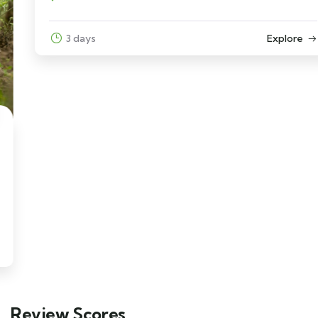
3 days
Explore
Review Scores