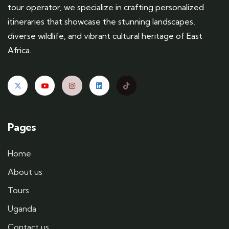
tour operator, we specialize in crafting personalized
itineraries that showcase the stunning landscapes,
diverse wildlife, and vibrant cultural heritage of East
Africa.
Pages
Home
About us
Tours
Uganda
Contact us