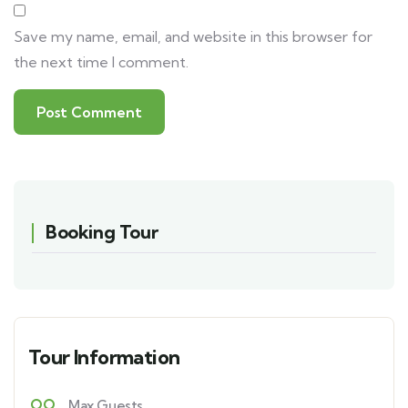
Save my name, email, and website in this browser for
the next time I comment.
Booking Tour
Tour Information
Max Guests