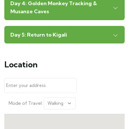
Day 4: Golden Monkey Tracking &
Musanze Caves
Day 5: Return to Kigali
Location
Mode of Travel: