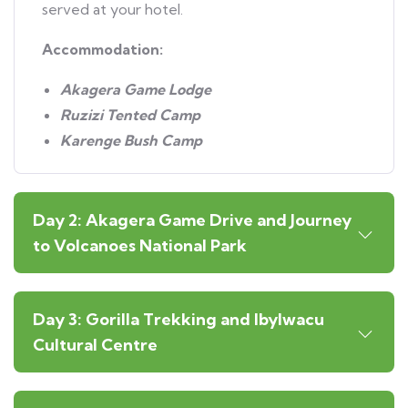
served at your hotel.
Accommodation:
Akagera Game Lodge
Ruzizi Tented Camp
Karenge Bush Camp
Day 2: Akagera Game Drive and Journey
to Volcanoes National Park
Day 3: Gorilla Trekking and Ibylwacu
Cultural Centre