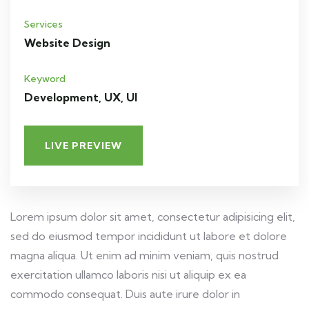
Services
Website Design
Keyword
Development, UX, UI
LIVE PREVIEW
Lorem ipsum dolor sit amet, consectetur adipisicing elit,
sed do eiusmod tempor incididunt ut labore et dolore
magna aliqua. Ut enim ad minim veniam, quis nostrud
exercitation ullamco laboris nisi ut aliquip ex ea
commodo consequat. Duis aute irure dolor in