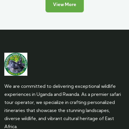
View More
We are committed to delivering exceptional wildlife
experiences in Uganda and Rwanda. As a premier safari
tour operator, we specialize in crafting personalized
itineraries that showcase the stunning landscapes,
diverse wildlife, and vibrant cultural heritage of East
Africa.