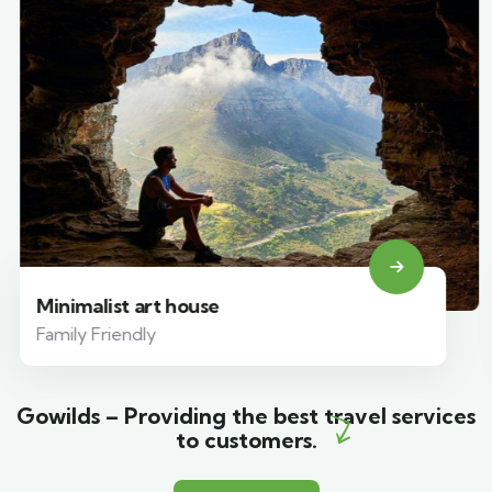
Minimalist art house
Family Friendly
Gowilds – Providing the best travel services
to customers.