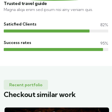
Trusted travel guide
Magna aliqa enim sed ipsum nisi ainy veniam quis.
Saticfied Clients
82%
Success rates
95%
Recent portfolio
Checkout similar work