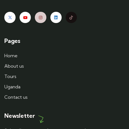
Pages
Home
About us
Tours
Uganda
Contact us
Newsletter