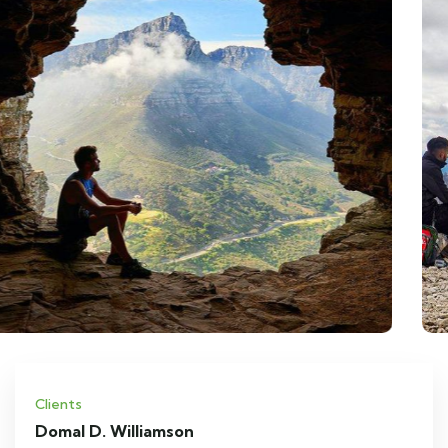
Clients
Domal D. Williamson