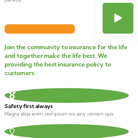
Join the community to insurance for the life
and together make the life best. We
providing the best insurance policy to
customers.
Safety first always
Magna aliqa enim sed ipsum nisi ainy veniam quis.