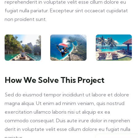
reprehenderit in voluptate velit esse cillum dolore eu
fugiat nulla pariatur. Excepteur sint occaecat cupidatat
non proident sunt.
How We Solve This Project
Sed do eiusmod tempor incididunt ut labore et dolore
magna aliqua. Ut enim ad minim veniam, quis nostrud
exercitation ullamco laboris nisi ut aliquip ex ea
commodo consequat. Duis aute irure dolor in reprehen
derit in voluptate velit esse cillum dolore eu fugiat nulla
pariatur.