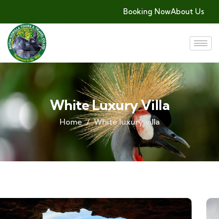
Booking Now
About Us
White Luxury Villa
Home
White luxury villa