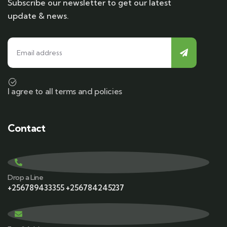
Subscribe our newsletter to get our latest
update & news.
I agree to all terms and policies
Contact
Drop a Line
+256789433355 +256784245237