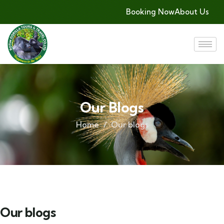
Booking Now
About Us
Our Blogs
Home
Our blogs
Our blogs