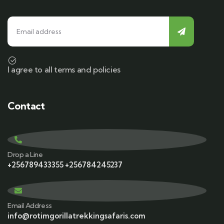
I agree to all terms and policies
Contact
Drop a Line
+256789433355 +256784245237
Email Address
info@rotimgorillatrekkingsafaris.com