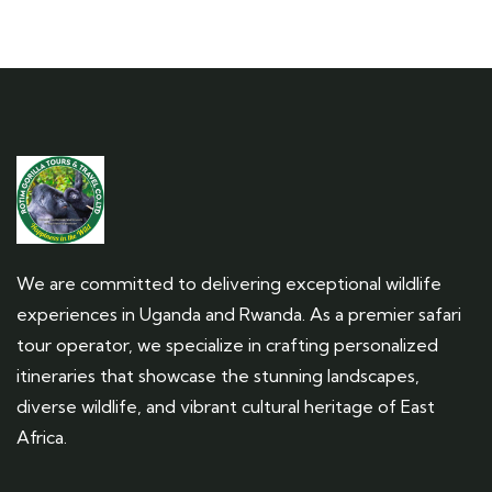
We are committed to delivering exceptional wildlife
experiences in Uganda and Rwanda. As a premier safari
tour operator, we specialize in crafting personalized
itineraries that showcase the stunning landscapes,
diverse wildlife, and vibrant cultural heritage of East
Africa.