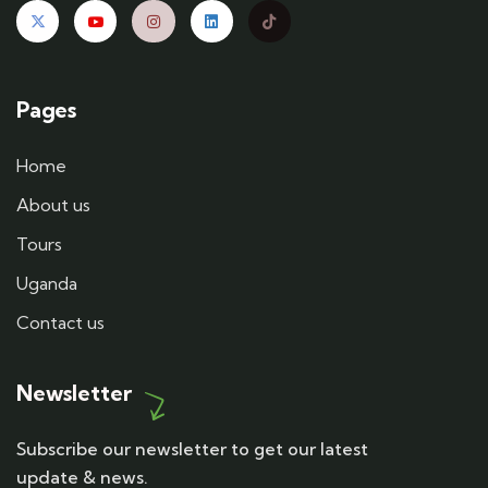
Pages
Home
About us
Tours
Uganda
Contact us
Newsletter
Subscribe our newsletter to get our latest
update & news.