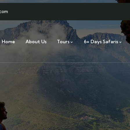
.com
Home
About Us
Tours
6+ Days Safaris