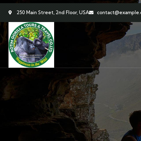
250 Main Street, 2nd Floor, USA
contact@example