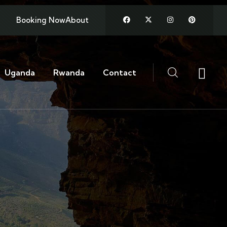
Booking Now
About
Uganda
Rwanda
Contact