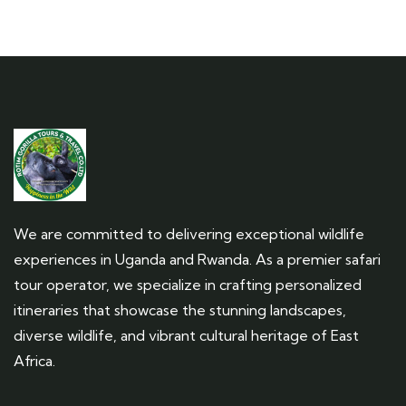
We are committed to delivering exceptional wildlife
experiences in Uganda and Rwanda. As a premier safari
tour operator, we specialize in crafting personalized
itineraries that showcase the stunning landscapes,
diverse wildlife, and vibrant cultural heritage of East
Africa.