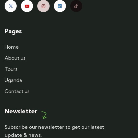
Pages
Home
About us
Tours
Uganda
Contact us
Newsletter
Subscribe our newsletter to get our latest
update & news.