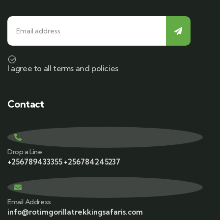
I agree to all terms and policies
Contact
Drop a Line
+256789433355 +256784245237
Email Address
info@rotimgorillatrekkingsafaris.com