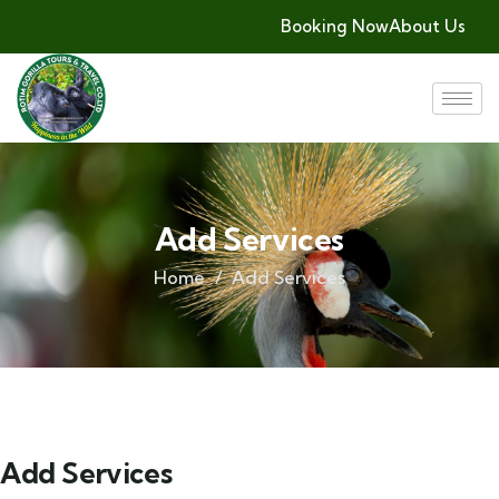
Booking Now
About Us
Add Services
Home
Add Services
Add Services